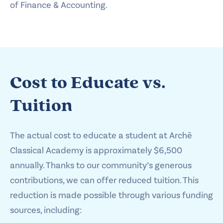
of Finance & Accounting.
Cost to Educate vs.
Tuition
The actual cost to educate a student at Archē
Classical Academy is approximately $6,500
annually. Thanks to our community’s generous
contributions, we can offer reduced tuition. This
reduction is made possible through various funding
sources, including: