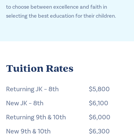
to choose between excellence and faith in
selecting the best education for their children.
Tuition Rates
Returning JK – 8th
$5,800
New JK – 8th
$6,100
Returning 9th & 10th
$6,000
New 9th & 10th
$6,300