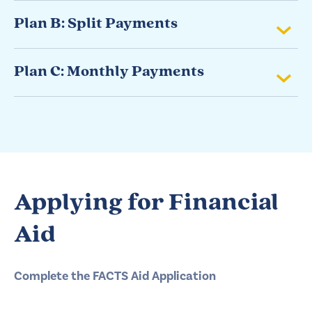
Plan B: Split Payments
Plan C: Monthly Payments
Applying for Financial
Aid
Complete the FACTS Aid Application