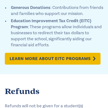
Generous Donations
: Contributions from friends
and families who support our mission.
Education Improvement Tax Credit (EITC)
Program
: These programs allow individuals and
businesses to redirect their tax dollars to
support the school, significantly aiding our
financial aid efforts.
LEARN MORE ABOUT EITC PROGRAMS
Refunds
Refunds will not be given for a student(s)