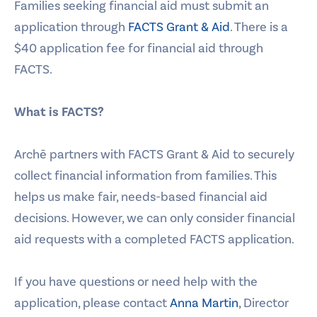
Families seeking financial aid must submit an
application through
FACTS Grant & Aid
. There is a
$40 application fee for financial aid through
FACTS.
What is FACTS?
Archē partners with FACTS Grant & Aid to securely
collect financial information from families. This
helps us make fair, needs-based financial aid
decisions. However, we can only consider financial
aid requests with a completed FACTS application.
If you have questions or need help with the
application, please contact
Anna Martin
, Director