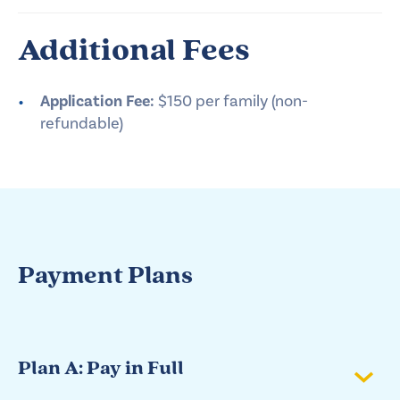
Additional Fees
Application Fee:
$150 per family (non-
refundable)
Payment Plans
Plan A: Pay in Full