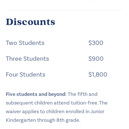
Discounts
Two Students
$300
Three Students
$900
Four Students
$1,800
Five students and beyond:
The fifth and
subsequent children attend tuition-free. The
waiver applies to children enrolled in Junior
Kindergarten through 8th grade.