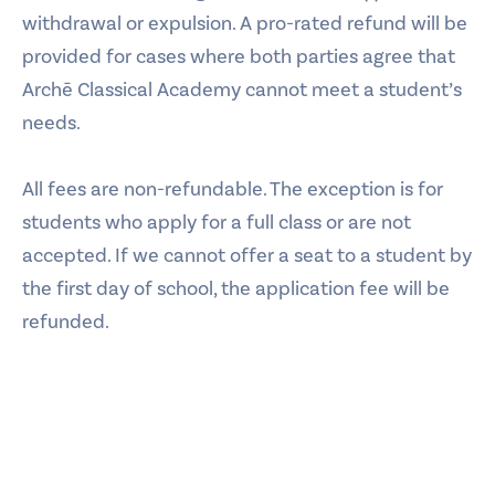
withdrawal or expulsion. A pro-rated refund will be
provided for cases where both parties agree that
Archē Classical Academy cannot meet a student’s
needs.
All fees are non-refundable. The exception is for
students who apply for a full class or are not
accepted. If we cannot offer a seat to a student by
the first day of school, the application fee will be
refunded.