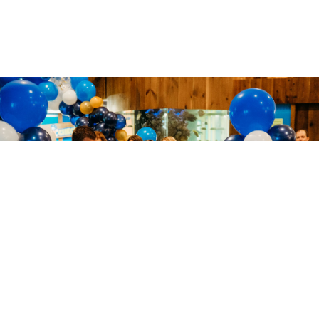
Archē Classical Academy
is accepting new students