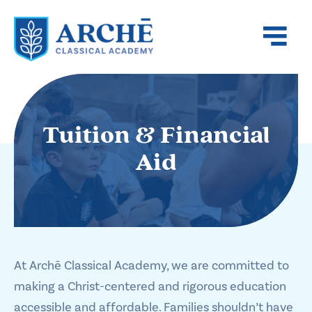
Tuition & Financial
Aid
At Archē Classical Academy, we are committed to
making a Christ-centered and rigorous education
accessible and affordable. Families shouldn’t have